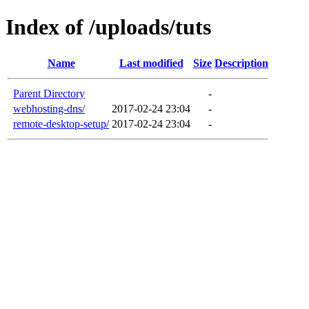
Index of /uploads/tuts
Name
Last modified
Size
Description
Parent Directory
-
webhosting-dns/
2017-02-24 23:04
-
remote-desktop-setup/
2017-02-24 23:04
-